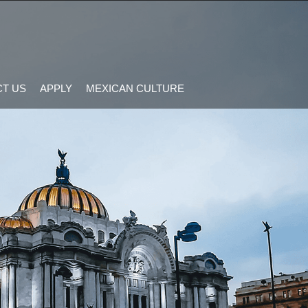
T US
APPLY
MEXICAN CULTURE