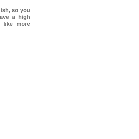
lish, so you
have a high
 like more