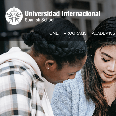
HOME
PROGRAMS
ACADEMICS