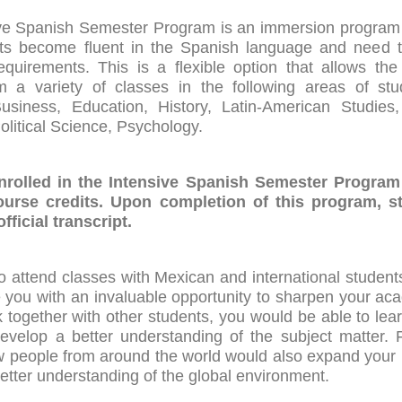
ve Spanish Semester Program is an immersion program
ts become fluent in the Spanish language and need to f
quirements. This is a flexible option that allows the
 a variety of classes in the following areas of st
siness, Education, History, Latin-American Studies, 
Political Science, Psychology.
nrolled in the Intensive Spanish Semester Program
ourse credits. Upon completion of this program, st
fficial transcript.
o attend classes with Mexican and international students
 you with an invaluable opportunity to sharpen your aca
 together with other students, you would be able to lea
evelop a better understanding of the subject matter. 
 people from around the world would also expand your
etter understanding of the global environment.