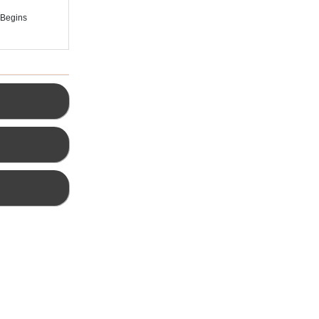
 Begins