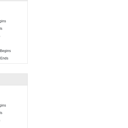
gins
ds
s
 Begins
 Ends
gins
ds
s