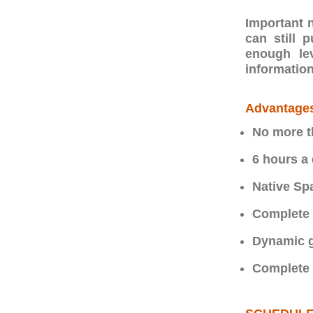
Important n
can still 
enough le
information
Advantage
No more t
6 hours a
Native Sp
Complete 
Dynamic g
Complete f