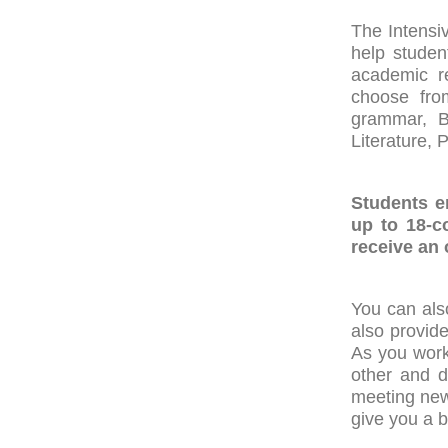
The Intensi
help studen
academic re
choose from
grammar, Bu
Literature, 
Students e
up to 18-c
receive an o
You can als
also provide
As you work
other and d
meeting new
give you a b