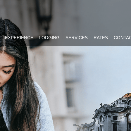
EXPERIENCE
LODGING
SERVICES
RATES
CONTAC