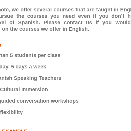
ote, we offer several courses that are taught in Eng
pursue the courses you need even if you don’t 
vel of Spanish. Please contact us if you would
 on the courses we offer in English.
s
han 5 students per class
 day, 5 days a week
anish Speaking Teachers
Cultural Immersion
uided conversation workshops
lexibility