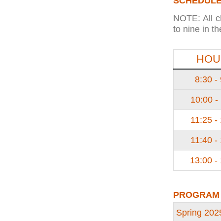
SCHEDULE
NOTE: All c
to nine in t
HOU
8:30 -
10:00 -
11:25 -
11:40 -
13:00 -
PROGRAM
Spring 202