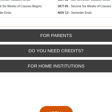
d Six Weeks of Classes Begins
OCT 05
- Second Six Weeks of Classes
ter Ends
NOV 13
- Semester Ends
FOR PARENTS
DO YOU NEED CREDITS?
FOR HOME INSTITUTIONS