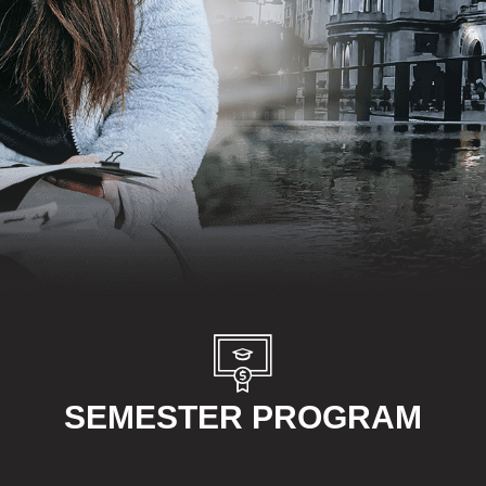
SEMESTER PROGRAM