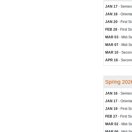
JAN 17
- Semest
JAN 18
- Orienta
JAN 20
- First 
FEB 28
- First 
MAR 03
- Mid-S
MAR 07
- Mid-S
MAR 10
- Secon
APR 18
- Second
Spring 202
JAN 16
- Semest
JAN 17
- Orienta
JAN 19
- First 
FEB 27
- First 
MAR 02
- Mid-S
MAR 06
- Mid-S