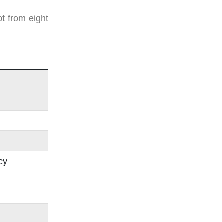
t from eight
cy