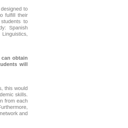
 designed to
ulfill their
 students to
udy: Spanish
Linguistics,
 can obtain
udents will
, this would
demic skills.
rn from each
Furthermore,
 network and