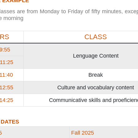
 EXAMPLE
lasses are from Monday to Friday of fifty minutes, excep
he morning
RS
CLASS
 9:55
Lenguage Content
 11:25
 11:40
Break
 12:55
Culture and vocabulary content
 14:25
Communicative skills and proeficien
 DATES
5
Fall 2025