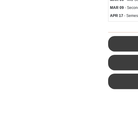
MAR 09
- Secon
APR 17
- Semes