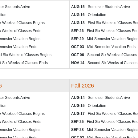
er Students Arrive
AUG 15
- Semester Students Arrive
tion
AUG 16
- Orientation
Six Weeks of Classes Begins
AUG 18
- First Six Weeks of Classes Be
Six Weeks of Classes Ends
SEP 26
- First Six Weeks of Classes En
emester Vacation Begins
SEP 29
- Mid-Semester Vacation Begin
emester Vacation Ends
OCT 03
- Mid-Semester Vacation Ends
d Six Weeks of Classes Begins
OCT 06
- Second Six Weeks of Classes
 Six Weeks of Classes Ends
NOV 14
- Second Six Weeks of Classes
6
Fall 2026
er Students Arrive
AUG 14
- Semester Students Arrive
tion
AUG 15
- Orientation
Six Weeks of Classes Begins
AUG 17
- First Six Weeks of Classes Be
Six Weeks of Classes Ends
SEP 25
- First Six Weeks of Classes En
emester Vacation Begins
SEP 28
- Mid-Semester Vacation Begin
emester Vacation Ends
OCT 02
- Mid-Semester Vacation Ends