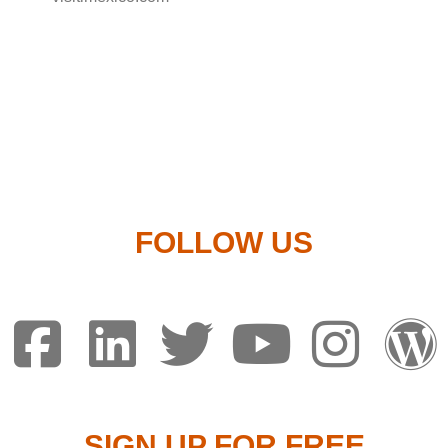
FOLLOW US
SIGN UP FOR FREE