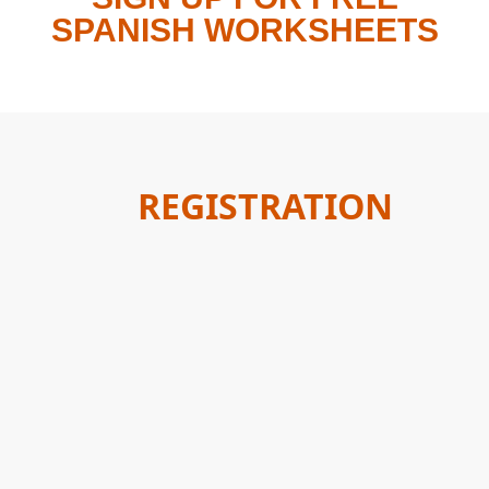
SPANISH WORKSHEETS