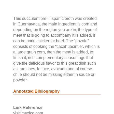
This succulent pre-Hispanic broth was created
in Cuernavaca, the main ingredient is corn and
depending on the region you are in, the type of
meat that is going to accompany it is added, it
can be pork, chicken or beef. The “pozole”
consists of cooking the “cacahuacintle”, which is
a large grain corn, then the meat is added, to
finish it, rich complementary seasonings that
give the delicious flavor to this great dish such
as: radishes, lettuce, avocado and of course
chile should not be missing either in sauce or
powder.
Annotated Bibliography
Link Reference
visitimexico.com