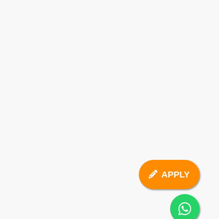
APPLY