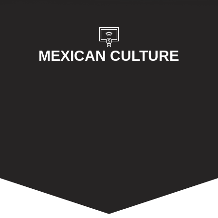
MEXICAN CULTURE